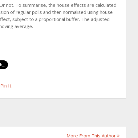
Or not. To summarise, the house effects are calculated
ion of regular polls and then normalised using house
effect, subject to a proportional buffer. The adjusted
 moving average.
Pin It
More From This Author