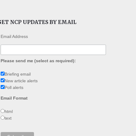
GET NCP UPDATES BY EMAIL
Email Address
Please send me (select as required):
Briefing email
New article alerts
Poll alerts
Email Format
html
text