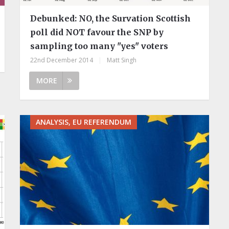
Debunked: NO, the Survation Scottish
poll did NOT favour the SNP by
sampling too many "yes" voters
22nd December 2014
|
Matt Singh
MORE
ANALYSIS, EU REFERENDUM