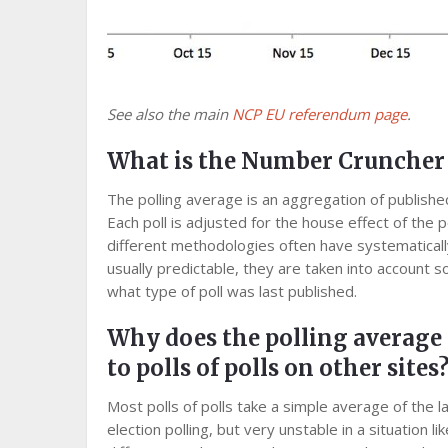
See also the main
NCP EU referendum page
.
What is the Number Cruncher P
The polling average is an aggregation of publish
Each poll is adjusted for the house effect of the p
different methodologies often have systematicall
usually predictable, they are taken into account
what type of poll was last published.
Why does the polling average
to polls of polls on other sites
Most polls of polls take a simple average of the l
election polling, but very unstable in a situation l