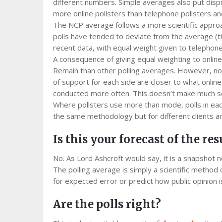
different numbers. Simple averages also put disp
more online pollsters than telephone pollsters an
The NCP average follows a more scientific approa
polls have tended to deviate from the average (t
recent data, with equal weight given to telephone 
A consequence of giving equal weighting to online
Remain than other polling averages. However, not 
of support for each side are closer to what online
conducted more often. This doesn’t make much s
Where pollsters use more than mode, polls in eac
the same methodology but for different clients ar
Is this your forecast of the res
No. As Lord Ashcroft would say, it is a snapshot 
The polling average is simply a scientific method
for expected error or predict how public opinion 
Are the polls right?