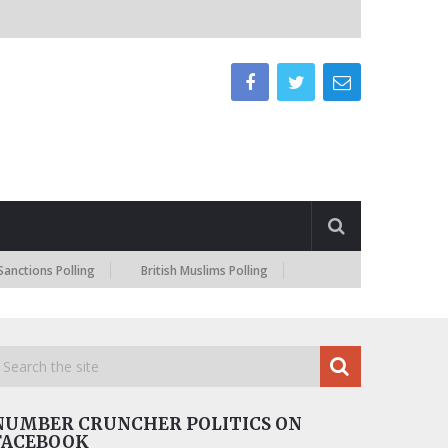
s Polling
British Muslims Polling
NUMBER CRUNCHER POLITICS ON
FACEBOOK