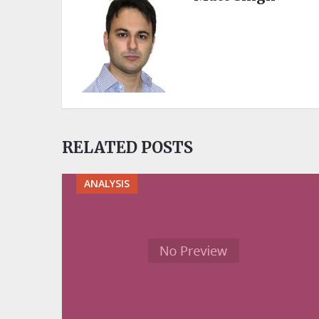
RELATED POSTS
ANALYSIS