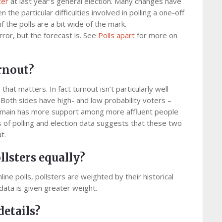
ter
at last year’s general election. Many changes have
he particular difficulties involved in polling a one-off
f the polls are a bit wide of the mark.
rror, but the forecast is. See
Polls apart
for more on
urnout?
that matters. In fact turnout isn’t particularly well
Both sides have high- and low probability voters –
main has more support among more affluent people
s of polling and election data suggests that these two
t.
llsters equally?
ine polls, pollsters are weighted by their historical
data is given greater weight.
details?