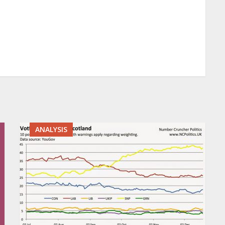
ANALYSIS