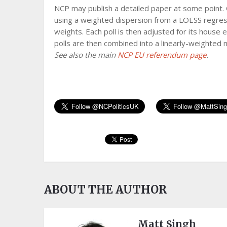
NCP may publish a detailed paper at some point. 
using a weighted dispersion from a LOESS regress
weights. Each poll is then adjusted for its house 
polls are then combined into a linearly-weighted
See also the main
NCP EU referendum page
.
ABOUT THE AUTHOR
Matt Singh