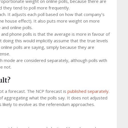
roportionate weight on online polls, because there are
d they tend to poll more frequently.
ch. It adjusts each poll based on how that company’s
he house effect). It also puts more weight on more
and online polls.
 and phone polls is that the average is more in favour of
doing this would implicitly assume that the true levels
 online polls are saying, simply because they are
ense.
h mode are considered separately, although polls with
e not.
ult?
not a forecast. The NCP forecast is
published separately
.
 of aggregating what the polls say. It does not adjusted
is likely to evolve as the referendum approaches.