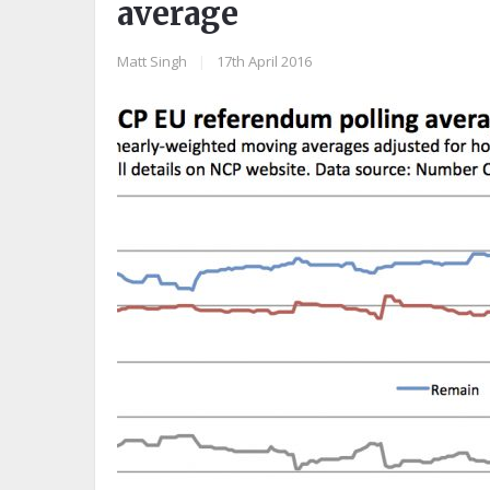
average
Matt Singh
|
17th April 2016