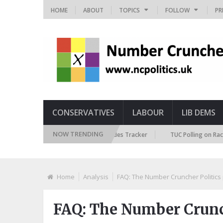
HOME
ABOUT
TOPICS
FOLLOW
PR
CONSERVATIVES
LABOUR
LIB DEMS
NOW TRENDING
British Future Immigration Attitudes Tracker
TUC Polling on Racism in 
Home
Analysis
FAQ: The Number Cruncher Politics 
FAQ: The Number Crunch