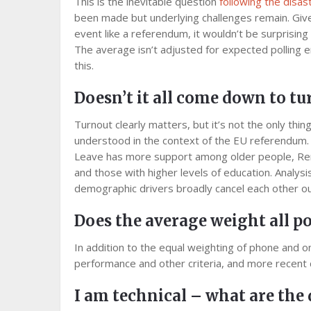
This is the inevitable question
following the disas
been made but underlying challenges remain. Given t
event like a referendum, it wouldn’t be surprising i
The average isn’t adjusted for expected polling e
this.
Doesn’t it all come down to t
Turnout clearly matters, but it’s not the only thing 
understood in the context of the EU referendum. 
Leave has more support among older people, Re
and those with higher levels of education. Analysi
demographic drivers broadly cancel each other ou
Does the average weight all po
In addition to the equal weighting of phone and onl
performance and other criteria, and more recent 
I am technical – what are the 