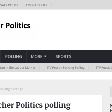
IVACY POLICY
COOKIE POLICY
POLLING
MORE
SPORTS
the Labour Market
ITV Peston Policing Polling
ITV Russia Sanction
polling average
er Politics polling