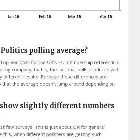
olitics polling average?
ed opinion polls for the UK’s EU membership referendum.
olling company, that is, the fact that polls produced with
y different results. Because these differences are
 so that the average doesn’t jump around depending on
 show slightly different numbers
?
ast few surveys. This is just about OK for general
ike this, when different pollsters are getting such