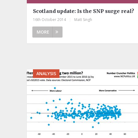
Scotland update: Is the SNP surge real?
16th October 2014
|
Matt Singh
MORE
ANALYSIS