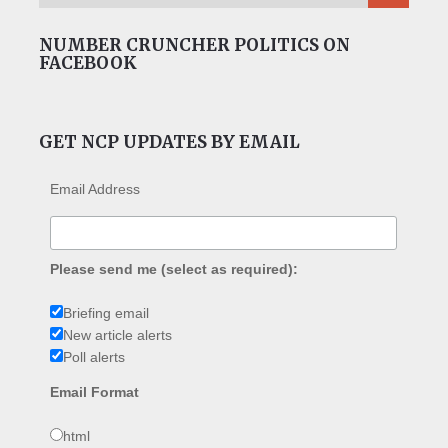
NUMBER CRUNCHER POLITICS ON
FACEBOOK
GET NCP UPDATES BY EMAIL
Email Address
Please send me (select as required):
Briefing email
New article alerts
Poll alerts
Email Format
html