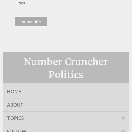
text
Number Cruncher
Politics
HOME
ABOUT
TOPICS
FOLLOW