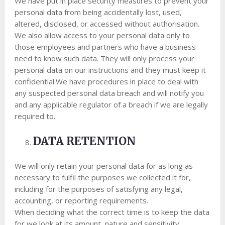
We have put in place security measures to prevent your
personal data from being accidentally lost, used,
altered, disclosed, or accessed without authorisation.
We also allow access to your personal data only to
those employees and partners who have a business
need to know such data. They will only process your
personal data on our instructions and they must keep it
confidential.We have procedures in place to deal with
any suspected personal data breach and will notify you
and any applicable regulator of a breach if we are legally
required to.
DATA RETENTION
We will only retain your personal data for as long as
necessary to fulfil the purposes we collected it for,
including for the purposes of satisfying any legal,
accounting, or reporting requirements.
When deciding what the correct time is to keep the data
for we look at its amount, nature and sensitivity,