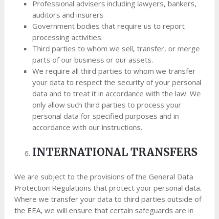
Professional advisers including lawyers, bankers,
auditors and insurers
Government bodies that require us to report
processing activities.
Third parties to whom we sell, transfer, or merge
parts of our business or our assets.
We require all third parties to whom we transfer
your data to respect the security of your personal
data and to treat it in accordance with the law. We
only allow such third parties to process your
personal data for specified purposes and in
accordance with our instructions.
INTERNATIONAL TRANSFERS
We are subject to the provisions of the General Data
Protection Regulations that protect your personal data.
Where we transfer your data to third parties outside of
the EEA, we will ensure that certain safeguards are in