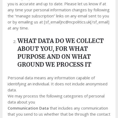
you is accurate and up to date. Please let us know if at
any time your personal information changes by following
the “manage subscription” links on any email sent to you
or by emailing us at [sf_email]
nc@ncpolitics.uk
[/sf_email]
at any time.
WHAT DATA DO WE COLLECT
ABOUT YOU, FOR WHAT
PURPOSE AND ON WHAT
GROUND WE PROCESS IT
Personal data means any information capable of
identifying an individual. It does not include anonymised
data.
We may process the following categories of personal
data about you
Communication Data
that includes any communication
that you send to us whether that be through the contact