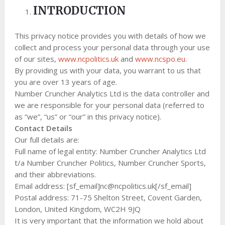
INTRODUCTION
This privacy notice provides you with details of how we
collect and process your personal data through your use
of our sites,
www.ncpolitics.uk
and
www.ncspo.eu
.
By providing us with your data, you warrant to us that
you are over 13 years of age.
Number Cruncher Analytics Ltd is the data controller and
we are responsible for your personal data (referred to
as “we”, “us” or “our” in this privacy notice).
Contact Details
Our full details are:
Full name of legal entity: Number Cruncher Analytics Ltd
t/a Number Cruncher Politics, Number Cruncher Sports,
and their abbreviations.
Email address: [sf_email]
nc@ncpolitics.uk
[/sf_email]
Postal address: 71-75 Shelton Street, Covent Garden,
London, United Kingdom, WC2H 9JQ
It is very important that the information we hold about