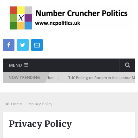
MENU
NOW TRENDING
gration Attitudes Tracker
TUC Polling on Racism in the Labour Market
Home
Privacy Policy
Privacy Policy