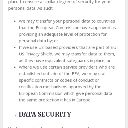
place to ensure a similar degree of security for your
personal data. As such:
We may transfer your personal data to countries
that the European Commission have approved as
providing an adequate level of protection for
personal data by; or
If we use US-based providers that are part of EU-
US Privacy Shield, we may transfer data to them,
as they have equivalent safeguards in place; or
Where we use certain service providers who are
established outside of the EEA, we may use
specific contracts or codes of conduct or
certification mechanisms approved by the
European Commission which give personal data
the same protection it has in Europe.
DATA SECURITY