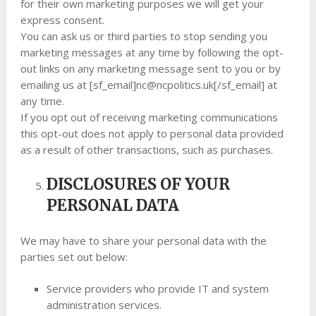
for their own marketing purposes we will get your
express consent.
You can ask us or third parties to stop sending you
marketing messages at any time by following the opt-
out links on any marketing message sent to you or by
emailing us at [sf_email]
nc@ncpolitics.uk
[/sf_email] at
any time.
If you opt out of receiving marketing communications
this opt-out does not apply to personal data provided
as a result of other transactions, such as purchases.
DISCLOSURES OF YOUR
PERSONAL DATA
We may have to share your personal data with the
parties set out below:
Service providers who provide IT and system
administration services.