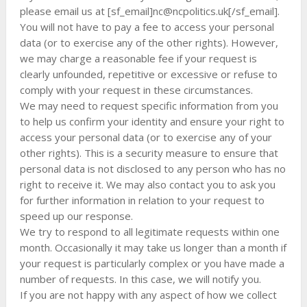
please email us at [sf_email]
nc@ncpolitics.uk
[/sf_email].
You will not have to pay a fee to access your personal
data (or to exercise any of the other rights). However,
we may charge a reasonable fee if your request is
clearly unfounded, repetitive or excessive or refuse to
comply with your request in these circumstances.
We may need to request specific information from you
to help us confirm your identity and ensure your right to
access your personal data (or to exercise any of your
other rights). This is a security measure to ensure that
personal data is not disclosed to any person who has no
right to receive it. We may also contact you to ask you
for further information in relation to your request to
speed up our response.
We try to respond to all legitimate requests within one
month. Occasionally it may take us longer than a month if
your request is particularly complex or you have made a
number of requests. In this case, we will notify you.
If you are not happy with any aspect of how we collect