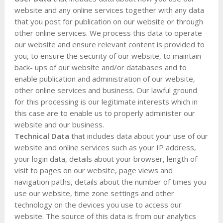
website and any online services together with any data
that you post for publication on our website or through
other online services. We process this data to operate
our website and ensure relevant content is provided to
you, to ensure the security of our website, to maintain
back- ups of our website and/or databases and to
enable publication and administration of our website,
other online services and business. Our lawful ground
for this processing is our legitimate interests which in
this case are to enable us to properly administer our
website and our business.
Technical Data
that includes data about your use of our
website and online services such as your IP address,
your login data, details about your browser, length of
visit to pages on our website, page views and
navigation paths, details about the number of times you
use our website, time zone settings and other
technology on the devices you use to access our
website. The source of this data is from our analytics