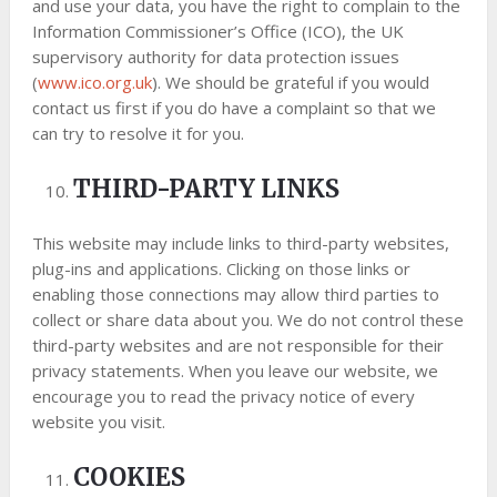
and use your data, you have the right to complain to the
Information Commissioner’s Office (ICO), the UK
supervisory authority for data protection issues
(
www.ico.org.uk
). We should be grateful if you would
contact us first if you do have a complaint so that we
can try to resolve it for you.
THIRD-PARTY LINKS
This website may include links to third-party websites,
plug-ins and applications. Clicking on those links or
enabling those connections may allow third parties to
collect or share data about you. We do not control these
third-party websites and are not responsible for their
privacy statements. When you leave our website, we
encourage you to read the privacy notice of every
website you visit.
COOKIES