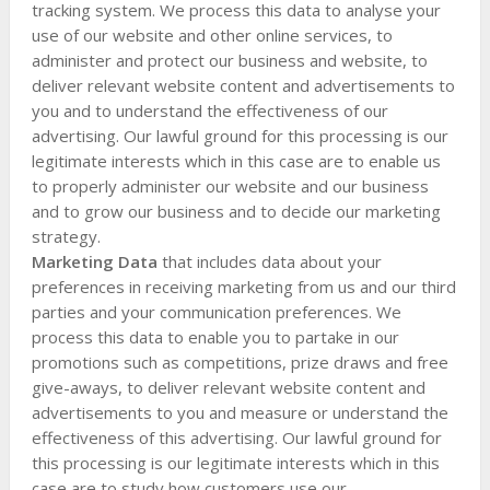
tracking system. We process this data to analyse your
use of our website and other online services, to
administer and protect our business and website, to
deliver relevant website content and advertisements to
you and to understand the effectiveness of our
advertising. Our lawful ground for this processing is our
legitimate interests which in this case are to enable us
to properly administer our website and our business
and to grow our business and to decide our marketing
strategy.
Marketing Data
that includes data about your
preferences in receiving marketing from us and our third
parties and your communication preferences. We
process this data to enable you to partake in our
promotions such as competitions, prize draws and free
give-aways, to deliver relevant website content and
advertisements to you and measure or understand the
effectiveness of this advertising. Our lawful ground for
this processing is our legitimate interests which in this
case are to study how customers use our