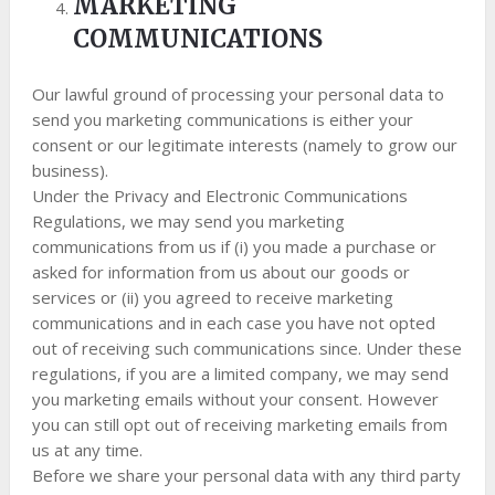
MARKETING
COMMUNICATIONS
Our lawful ground of processing your personal data to
send you marketing communications is either your
consent or our legitimate interests (namely to grow our
business).
Under the Privacy and Electronic Communications
Regulations, we may send you marketing
communications from us if (i) you made a purchase or
asked for information from us about our goods or
services or (ii) you agreed to receive marketing
communications and in each case you have not opted
out of receiving such communications since. Under these
regulations, if you are a limited company, we may send
you marketing emails without your consent. However
you can still opt out of receiving marketing emails from
us at any time.
Before we share your personal data with any third party