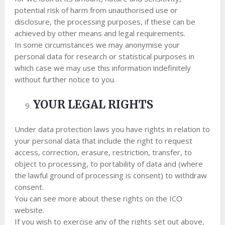
potential risk of harm from unauthorised use or
disclosure, the processing purposes, if these can be
achieved by other means and legal requirements.
In some circumstances we may anonymise your
personal data for research or statistical purposes in
which case we may use this information indefinitely
without further notice to you.
YOUR LEGAL RIGHTS
Under data protection laws you have rights in relation to
your personal data that include the right to request
access, correction, erasure, restriction, transfer, to
object to processing, to portability of data and (where
the lawful ground of processing is consent) to withdraw
consent.
You can see more about these rights on the ICO
website.
If you wish to exercise any of the rights set out above,