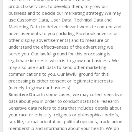
products/services, to develop them, to grow our
business and to decide our marketing strategy.We may
use Customer Data, User Data, Technical Data and
Marketing Data to deliver relevant website content and
advertisements to you (including Facebook adverts or
other display advertisements) and to measure or
understand the effectiveness of the advertising we
serve you. Our lawful ground for this processing is
legitimate interests which is to grow our business. We
may also use such data to send other marketing
communications to you. Our lawful ground for this
processing is either consent or legitimate interests
(namely to grow our business).
Sensitive Data
In some cases, we may collect sensitive
data about you in order to conduct statistical research.
Sensitive data refers to data that includes details about
your race or ethnicity, religious or philosophical beliefs,
sex life, sexual orientation, political opinions, trade union
membership and information about your health. We do