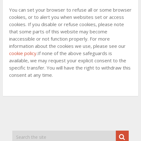
You can set your browser to refuse all or some browser
cookies, or to alert you when websites set or access
cookies. If you disable or refuse cookies, please note
that some parts of this website may become
inaccessible or not function properly. For more
information about the cookies we use, please see our
cookie policy
.If none of the above safeguards is
available, we may request your explicit consent to the
specific transfer. You will have the right to withdraw this
consent at any time.