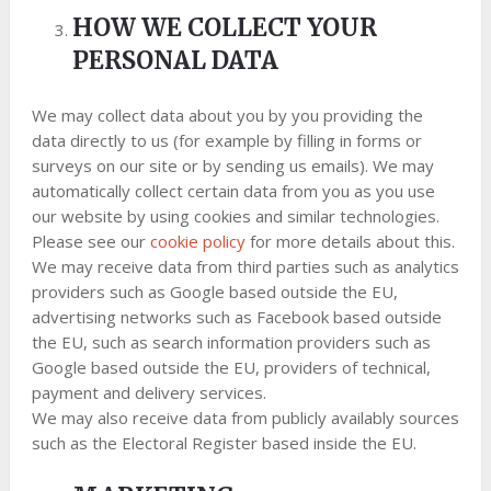
HOW WE COLLECT YOUR
PERSONAL DATA
We may collect data about you by you providing the
data directly to us (for example by filling in forms or
surveys on our site or by sending us emails). We may
automatically collect certain data from you as you use
our website by using cookies and similar technologies.
Please see our
cookie policy
for more details about this.
We may receive data from third parties such as analytics
providers such as Google based outside the EU,
advertising networks such as Facebook based outside
the EU, such as search information providers such as
Google based outside the EU, providers of technical,
payment and delivery services.
We may also receive data from publicly availably sources
such as the Electoral Register based inside the EU.