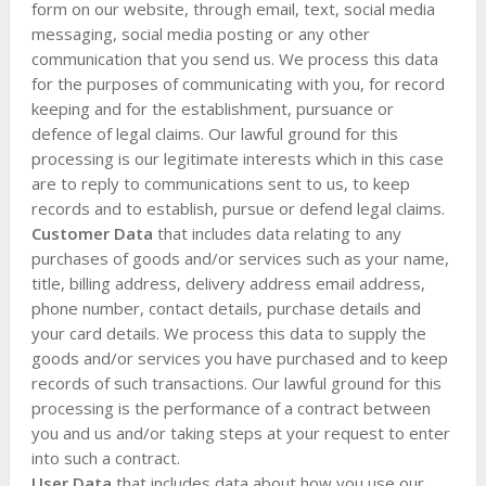
form on our website, through email, text, social media
messaging, social media posting or any other
communication that you send us. We process this data
for the purposes of communicating with you, for record
keeping and for the establishment, pursuance or
defence of legal claims. Our lawful ground for this
processing is our legitimate interests which in this case
are to reply to communications sent to us, to keep
records and to establish, pursue or defend legal claims.
Customer Data
that includes data relating to any
purchases of goods and/or services such as your name,
title, billing address, delivery address email address,
phone number, contact details, purchase details and
your card details. We process this data to supply the
goods and/or services you have purchased and to keep
records of such transactions. Our lawful ground for this
processing is the performance of a contract between
you and us and/or taking steps at your request to enter
into such a contract.
User Data
that includes data about how you use our