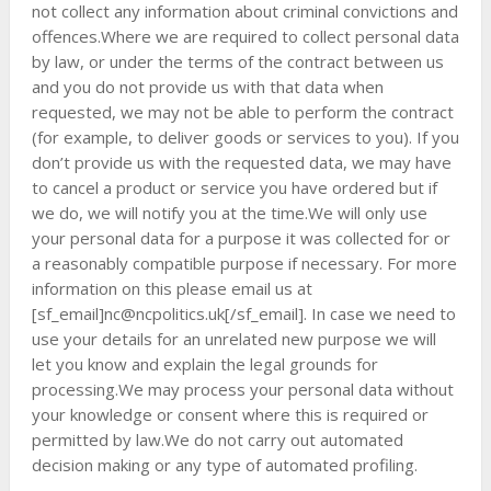
not collect any information about criminal convictions and
offences.Where we are required to collect personal data
by law, or under the terms of the contract between us
and you do not provide us with that data when
requested, we may not be able to perform the contract
(for example, to deliver goods or services to you). If you
don’t provide us with the requested data, we may have
to cancel a product or service you have ordered but if
we do, we will notify you at the time.We will only use
your personal data for a purpose it was collected for or
a reasonably compatible purpose if necessary. For more
information on this please email us at
[sf_email]
nc@ncpolitics.uk
[/sf_email]. In case we need to
use your details for an unrelated new purpose we will
let you know and explain the legal grounds for
processing.We may process your personal data without
your knowledge or consent where this is required or
permitted by law.We do not carry out automated
decision making or any type of automated profiling.