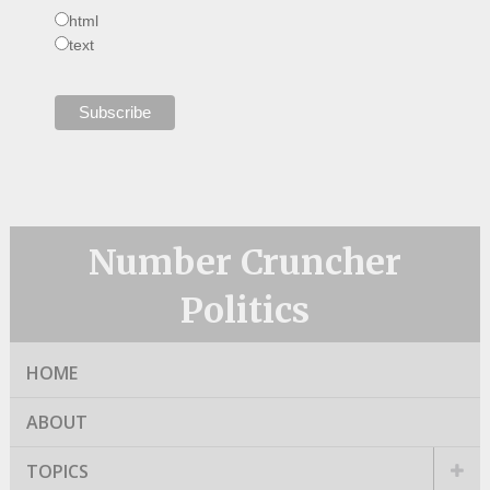
html
text
Number Cruncher
Politics
HOME
ABOUT
TOPICS