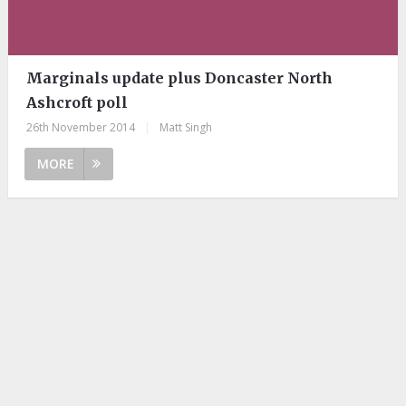
Marginals update plus Doncaster North
Ashcroft poll
26th November 2014
|
Matt Singh
MORE