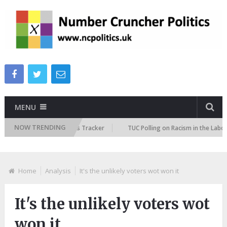
MENU
NOW TRENDING
re Immigration Attitudes Tracker
TUC Polling on Racism in the Labour 
Home
Analysis
It's the unlikely voters wot won it
It's the unlikely voters wot
won it