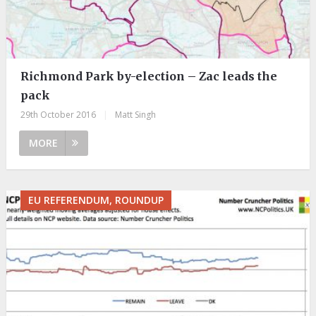
Richmond Park by-election – Zac leads the
pack
29th October 2016
|
Matt Singh
MORE
EU REFERENDUM, ROUNDUP