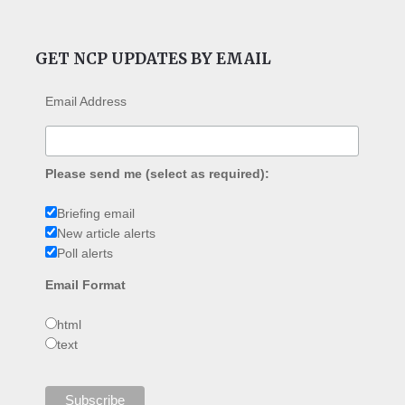
GET NCP UPDATES BY EMAIL
Email Address
Please send me (select as required):
Briefing email
New article alerts
Poll alerts
Email Format
html
text