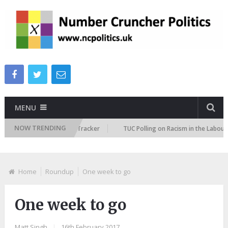
MENU
NOW TRENDING
 Immigration Attitudes Tracker
TUC Polling on Racism in the Labour Mar
Home
Roundup
One week to go
One week to go
Matt Singh
|
16th February 2017