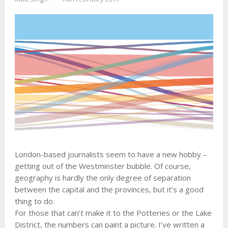
London-based journalists seem to have a new hobby –
getting out of the Westminster bubble. Of course,
geography is hardly the only degree of separation
between the capital and the provinces, but it’s a good
thing to do.
For those that can’t make it to the Potteries or the Lake
District, the numbers can paint a picture. I’ve written a