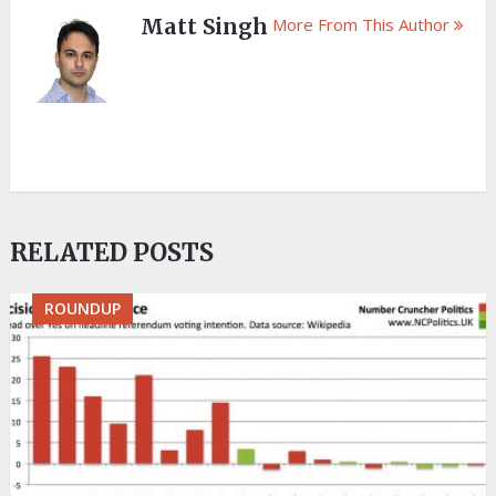
Matt Singh
More From This Author
RELATED POSTS
ROUNDUP