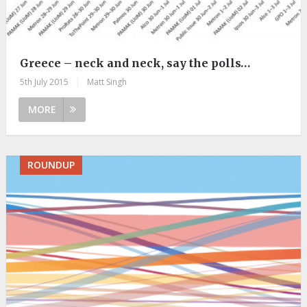
Greece – neck and neck, say the polls…
5th July 2015
|
Matt Singh
MORE
ROUNDUP