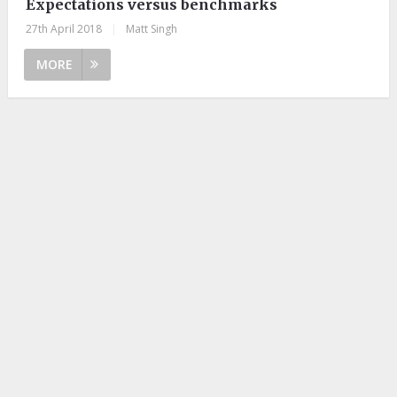
Expectations versus benchmarks
27th April 2018
|
Matt Singh
MORE