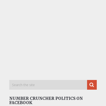
NUMBER CRUNCHER POLITICS ON
FACEBOOK