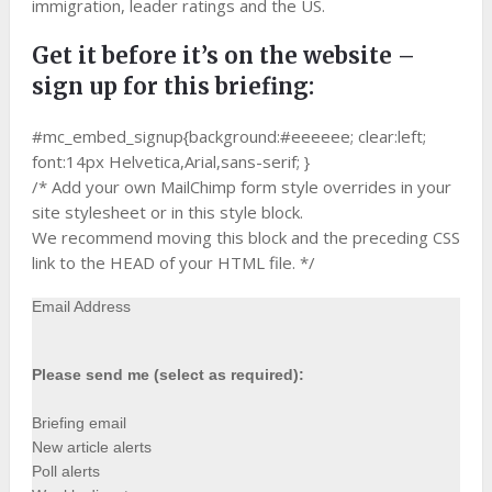
immigration, leader ratings and the US.
Get it before it’s on the website –
sign up for this briefing:
#mc_embed_signup{background:#eeeeee; clear:left;
font:14px Helvetica,Arial,sans-serif; }
/* Add your own MailChimp form style overrides in your
site stylesheet or in this style block.
We recommend moving this block and the preceding CSS
link to the HEAD of your HTML file. */
Email Address
Please send me (select as required):
Briefing email
New article alerts
Poll alerts