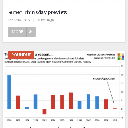
Super Thursday preview
5th May 2016
|
Matt Singh
MORE
ROUNDUP