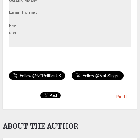
Weekly digest
Email Format
html
text
Pin It
ABOUT THE AUTHOR