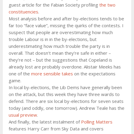
guest article for the Fabian Society profiling
the two
constituencies
.
Most analysis before and after by-elections tends to be
far too “face value”, missing the quirks of the contests. I
suspect that people are overestimating how much
trouble Labour is in in the by-elections, but
underestimating how much trouble the party is in
overall. That doesn’t mean they’re safe in either –
they’re not – but the suggestions that Copeland is
already lost are probably overdone. Alistair Meeks has
one of the
more sensible takes
on the expectations
game.
In local by-elections, the Lib Dems have generally been
on the attack, but this week they have three wards to
defend. There are six local by-elections for seven seats
today (and oddly, one tomorrow). Andrew Teale has the
usual preview
.
And finally, the latest instalment of
Polling Matters
features Harry Carr from Sky Data and covers