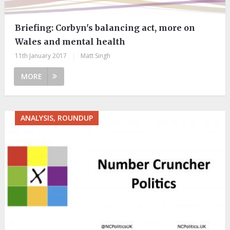
Briefing: Corbyn's balancing act, more on
Wales and mental health
11th January 2017
|
Matt Singh
MORE
ANALYSIS, ROUNDUP