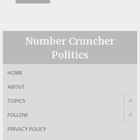
Number Cruncher
Politics
HOME
ABOUT
TOPICS
FOLLOW
PRIVACY POLICY