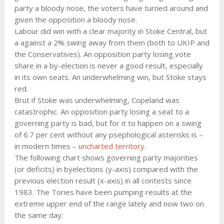
party a bloody nose, the voters have turned around and
given the opposition a bloody nose.
Labour did win with a clear majority in Stoke Central, but
a against a 2% swing away from them (both to UKIP and
the Conservatives). An opposition party losing vote
share in a by-election is never a good result, especially
in its own seats. An underwhelming win, but Stoke stays
red.
Brut if Stoke was underwhelming, Copeland was
catastrophic. An opposition party losing a seat to a
governing party is bad, but for it to happen on a swing
of 6.7 per cent without any psephological asterisks is –
in modern times –
uncharted territory
.
The following chart shows governing party majorities
(or deficits) in byelections (y-axis) compared with the
previous election result (x-axis) in all contests since
1983. The Tories have been pumping results at the
extreme upper end of the range lately and now two on
the same day: