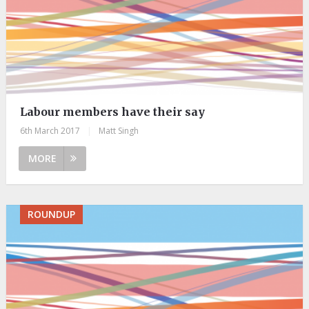
Labour members have their say
6th March 2017
|
Matt Singh
MORE
ROUNDUP