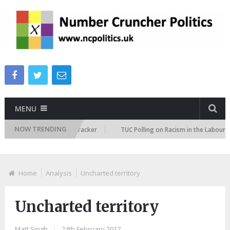
MENU
NOW TRENDING
migration Attitudes Tracker
TUC Polling on Racism in the Labour Market
Home
Analysis
Uncharted territory
Uncharted territory
Matt Singh
|
24th February 2017