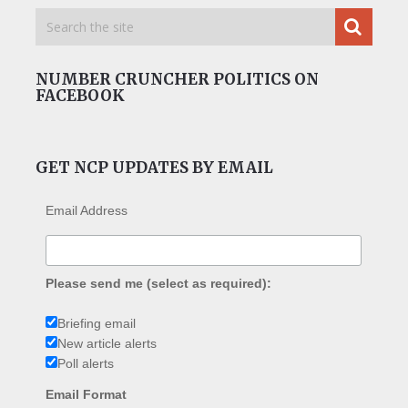
NUMBER CRUNCHER POLITICS ON
FACEBOOK
GET NCP UPDATES BY EMAIL
Email Address
Please send me (select as required):
Briefing email
New article alerts
Poll alerts
Email Format