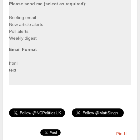
Please send me (select as required):
Briefing email
New article alerts
Poll alerts
Weekly digest
Email Format
html
text
Pin It