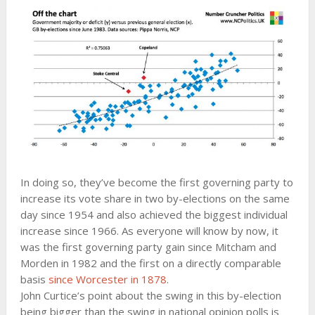
In doing so, they’ve become the first governing party to
increase its vote share in two by-elections on the same
day since 1954 and also achieved the biggest individual
increase since 1966. As everyone will know by now, it
was the first governing party gain since Mitcham and
Morden in 1982 and the first on a directly comparable
basis
since Worcester in 1878
.
John Curtice’s point about the swing in this by-election
being bigger than the swing in national opinion polls is