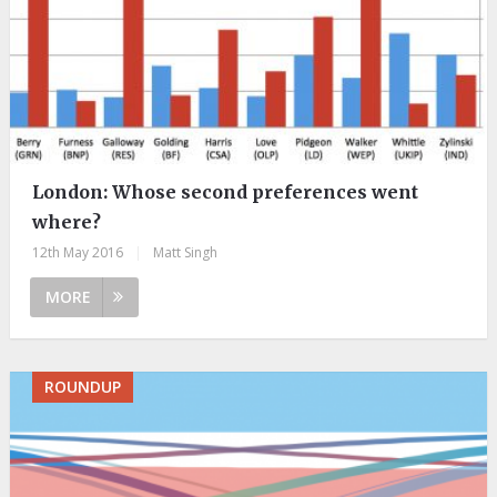
London: Whose second preferences went
where?
12th May 2016
|
Matt Singh
MORE
ROUNDUP