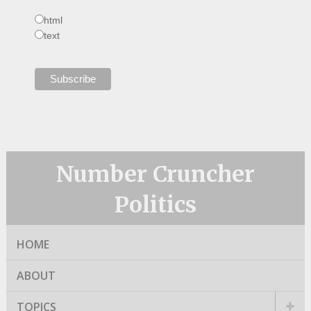
html
text
Number Cruncher
Politics
HOME
ABOUT
TOPICS