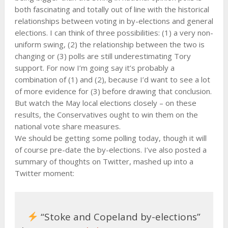
both fascinating and totally out of line with the historical
relationships between voting in by-elections and general
elections. I can think of three possibilities: (1) a very non-
uniform swing, (2) the relationship between the two is
changing or (3) polls are still underestimating Tory
support. For now I’m going say it’s probably a
combination of (1) and (2), because I’d want to see a lot
of more evidence for (3) before drawing that conclusion.
But watch the May local elections closely – on these
results, the Conservatives ought to win them on the
national vote share measures.
We should be getting some polling today, though it will
of course pre-date the by-elections. I’ve also posted a
summary of thoughts on Twitter, mashed up into a
Twitter moment:
“Stoke and Copeland by-elections”