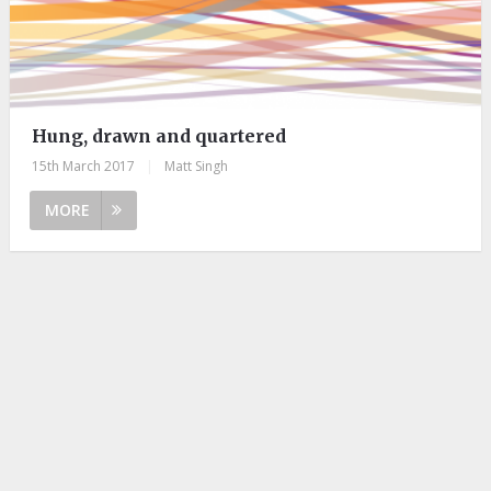
Hung, drawn and quartered
15th March 2017
|
Matt Singh
MORE