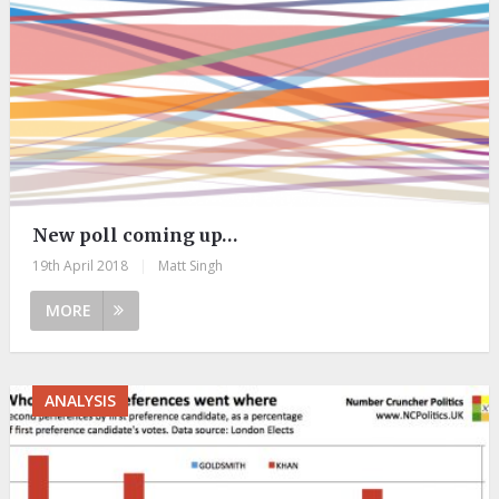
New poll coming up…
19th April 2018
|
Matt Singh
MORE
ANALYSIS