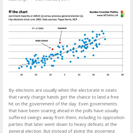
By-elections are usually when the electorate in seats
that rarely change hands get the chance to land a free
hit on the government of the day. Even governments
that have been soaring ahead in the polls have usually
suffered swings away from them, including to opposition
parties that later went down to heavy defeats at the
general election. But instead of giving the governing