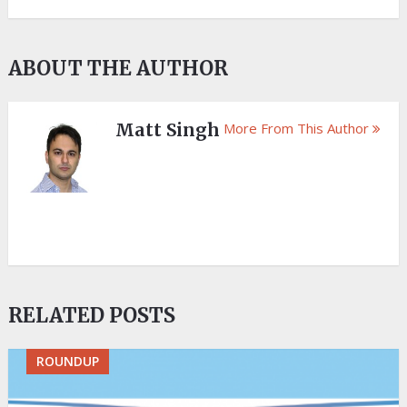
ABOUT THE AUTHOR
Matt Singh
More From This Author
RELATED POSTS
ROUNDUP