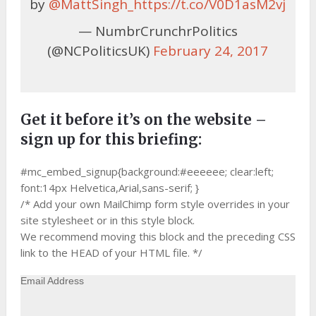
by
@MattSingh_
https://t.co/V0D1asM2vj
— NumbrCrunchrPolitics
(@NCPoliticsUK)
February 24, 2017
Get it before it’s on the website –
sign up for this briefing:
#mc_embed_signup{background:#eeeeee; clear:left;
font:14px Helvetica,Arial,sans-serif; }
/* Add your own MailChimp form style overrides in your
site stylesheet or in this style block.
We recommend moving this block and the preceding CSS
link to the HEAD of your HTML file. */
Email Address