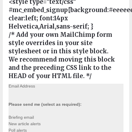
<style type="text/css"
#mc_embed_signup{background:#eeeeee
clear:left; font:14px
Helvetica,Arial,sans-serif; }
/* Add your own MailChimp form
style overrides in your site
stylesheet or in this style block.
We recommend moving this block
and the preceding CSS link to the
HEAD of your HTML file. */
Email Address
Please send me (select as required):
Briefing email
New article alerts
Poll alerts