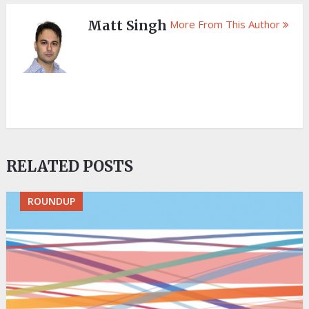
Matt Singh
More From This Author
RELATED POSTS
ROUNDUP