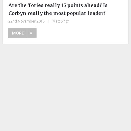
Are the Tories really 15 points ahead? Is
Corbyn really the most popular leader?
22nd November 2015
|
Matt Singh
MORE