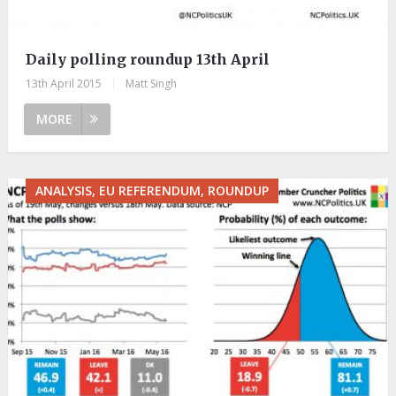
Daily polling roundup 13th April
13th April 2015
|
Matt Singh
MORE
ANALYSIS, EU REFERENDUM, ROUNDUP