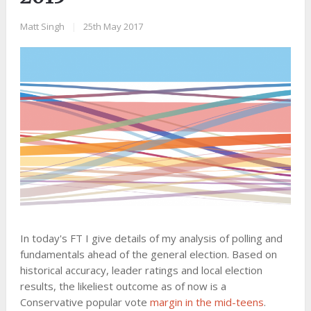
Matt Singh
|
25th May 2017
In today's FT I give details of my analysis of polling and
fundamentals ahead of the general election. Based on
historical accuracy, leader ratings and local election
results, the likeliest outcome as of now is a
Conservative popular vote
margin in the mid-teens
.