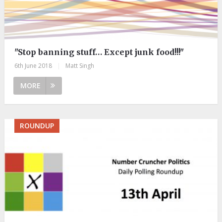
"Stop banning stuff… Except junk food!!!"
6th June 2018
|
Matt Singh
MORE
ROUNDUP