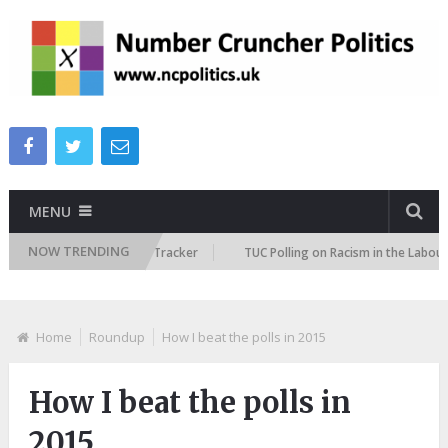
MENU
NOW TRENDING
 Immigration Attitudes Tracker
TUC Polling on Racism in the Labour Mar
Home
Roundup
How I beat the polls in 2015
How I beat the polls in
2015