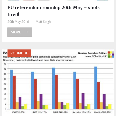
EU referendum roundup 20th May – shots
fired!
20th May 2016
|
Matt Singh
MORE
ROUNDUP