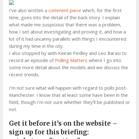
I’ve also written a
comment piece
which, for the first
time, goes into the detail of the back story. I explain
what made me suspicious that there was a problem,
how I set about investigating and proving it, and how a
lot of it had uncanny parallels with things I encountered
during my time in the city.
I also stopped by with Keiran Pedley and Leo Barasi to
record an episode of
Polling Matters
where I go into
some more detail about the models and we discuss the
recent trends.
I’m not sure what will happen with regard to polls post-
Manchester. I know that at least some have been in the
field, though I’m not sure whether they’ll be published or
not.
Get it before it’s on the website –
sign up for this briefing: