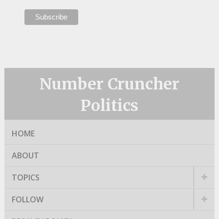
Number Cruncher
Politics
HOME
ABOUT
TOPICS
FOLLOW