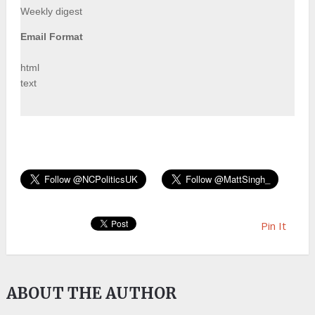
Weekly digest
Email Format
html
text
Pin It
ABOUT THE AUTHOR