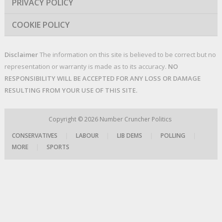
PRIVACY POLICY
COOKIE POLICY
Disclaimer
The information on this site is believed to be correct but no
representation or warranty is made as to its accuracy.
NO
RESPONSIBILITY WILL BE ACCEPTED FOR ANY LOSS OR DAMAGE
RESULTING FROM YOUR USE OF THIS SITE.
Copyright © 2026
Number Cruncher Politics
CONSERVATIVES
|
LABOUR
|
LIB DEMS
|
POLLING
|
MORE
|
SPORTS