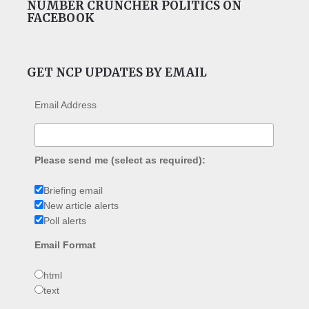
NUMBER CRUNCHER POLITICS ON
FACEBOOK
GET NCP UPDATES BY EMAIL
Email Address
Please send me (select as required):
Briefing email
New article alerts
Poll alerts
Email Format
html
text