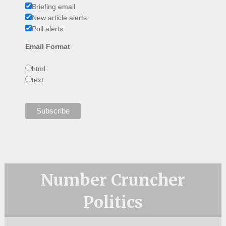
Briefing email
New article alerts
Poll alerts
Email Format
html
text
Number Cruncher
Politics