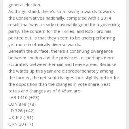
general election.
As things stand, there's small swing towards towards
the Conservatives nationally, compared with a 2014
result that was already reasonably good for a governing
party. The concern for the Tories, and Rob Ford has
pointed out, is that they seem to be underperforming
yet more in ethnically diverse wards.
Beneath the surface, there's a continuing divergence
between London and the provinces, or perhaps more
accurately between Remain and Leave areas. Because
the wards up this year are disproportionately among
the former, the net seat changes look slightly better for
the opposition than the changes in vote share. Seat
totals and changes as of 6:45am are:
LAB 1410 (+23)
CON 848 (+8)
LD 326 (+42)
UKIP 2 (-91)
GRN 20 (+7)