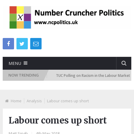
MENU
NOW TRENDING
on Attitudes Tracker
TUC Polling on Racism in the Labour Market
Home
Analysis
Labour comes up short
Labour comes up short
Matt Singh
|
4th May 2018