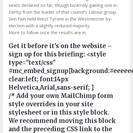
seats declared so far, though bizarrely gaining one in
Derby from the leader of that council’s Labour group.
Sinn Fein held West Tyrone in the Westminster by-
election with a slightly reduced majority.
More to follow once the results are in.
Get it before it’s on the website –
sign up for this briefing:
<style
type="text/css"
#mc_embed_signup{background:#eeeeee
clear:left; font:14px
Helvetica,Arial,sans-serif; }
/* Add your own MailChimp form
style overrides in your site
stylesheet or in this style block.
We recommend moving this block
and the preceding CSS link to the