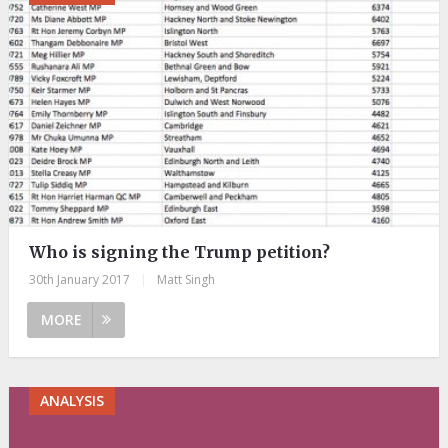
Who is signing the Trump petition?
30th January 2017
|
Matt Singh
MORE
ANALYSIS