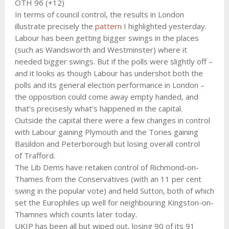
OTH 96 (+12)
In terms of council control, the results in London
illustrate precisely the
pattern
I highlighted yesterday.
Labour has been getting bigger swings in the places
(such as Wandsworth and Westminster) where it
needed bigger swings. But if the polls were slightly off –
and it looks as though Labour has undershot both the
polls and its general election performance in London –
the opposition could come away empty handed, and
that’s precisesly what’s happened in the capital.
Outside the capital there were a few changes in control
with Labour gaining Plymouth and the Tories gaining
Basildon and Peterborough but losing overall control
of Trafford.
The Lib Dems have retaken control of Richmond-on-
Thames from the Conservatives (with an 11 per cent
swing in the popular vote) and held Sutton, both of which
set the Europhiles up well for neighbouring Kingston-on-
Thamnes which counts later today.
UKIP has been all but wiped out, losing 90 of its 91