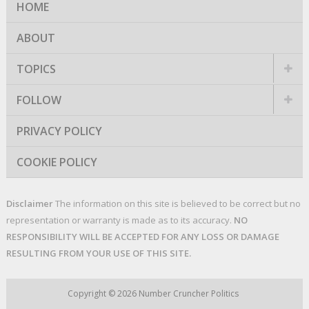
HOME
ABOUT
TOPICS
FOLLOW
PRIVACY POLICY
COOKIE POLICY
Disclaimer
The information on this site is believed to be correct but no
representation or warranty is made as to its accuracy.
NO
RESPONSIBILITY WILL BE ACCEPTED FOR ANY LOSS OR DAMAGE
RESULTING FROM YOUR USE OF THIS SITE.
Copyright © 2026
Number Cruncher Politics