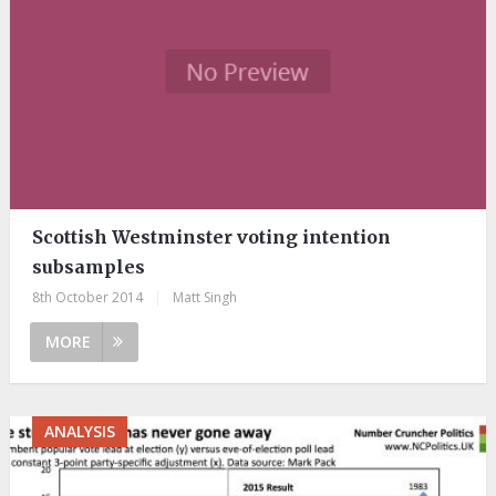
Scottish Westminster voting intention
subsamples
8th October 2014
|
Matt Singh
MORE
ANALYSIS