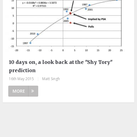
10 days on, a look back at the "Shy Tory"
prediction
16th May 2015
|
Matt Singh
MORE