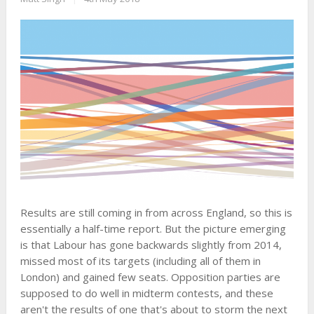
Results are still coming in from across England, so this is
essentially a half-time report. But the picture emerging
is that Labour has gone backwards slightly from 2014,
missed most of its targets (including all of them in
London) and gained few seats. Opposition parties are
supposed to do well in midterm contests, and these
aren't the results of one that's about to storm the next