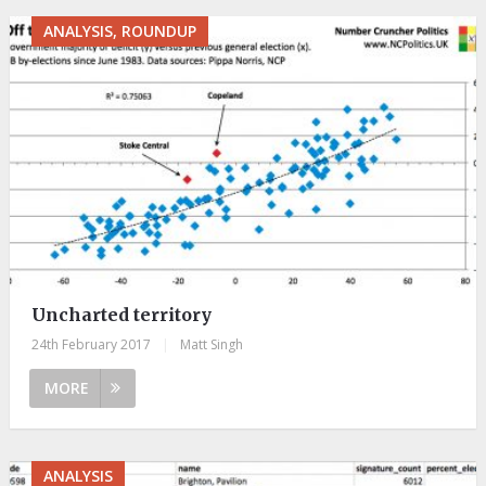
ANALYSIS, ROUNDUP
Uncharted territory
24th February 2017
|
Matt Singh
MORE
ANALYSIS