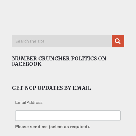
NUMBER CRUNCHER POLITICS ON
FACEBOOK
GET NCP UPDATES BY EMAIL
Email Address
Please send me (select as required):