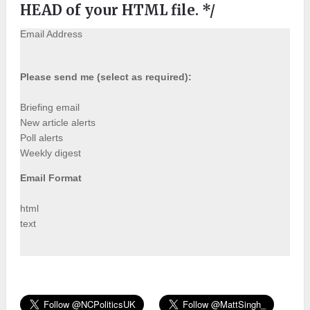
HEAD of your HTML file. */
Email Address
Please send me (select as required):
Briefing email
New article alerts
Poll alerts
Weekly digest
Email Format
html
text