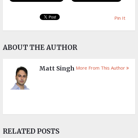
Pin It
ABOUT THE AUTHOR
Matt Singh
More From This Author
RELATED POSTS