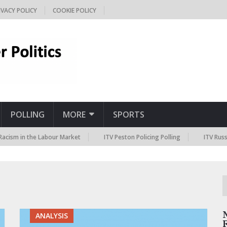
IVACY POLICY
COOKIE POLICY
POLLING
MORE
SPORTS
m in the Labour Market
ITV Peston Policing Polling
ITV Russia Sa
ANALYSIS