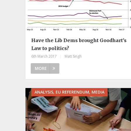
Have the Lib Dems brought Goodhart's
Law to politics?
6th March 2017
|
Matt Singh
MORE
ANALYSIS, EU REFERENDUM, MEDIA