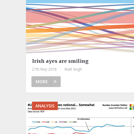
Irish ayes are smiling
27th May 2018
|
Matt Singh
MORE
ANALYSIS