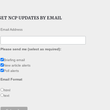
GET NCP UPDATES BY EMAIL
Email Address
Please send me (select as required):
Briefing email
New article alerts
Poll alerts
Email Format
html
text