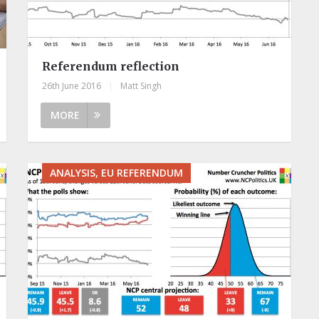
Referendum reflection
26th June 2016
|
Matt Singh
MORE
ANALYSIS, EU REFERENDUM