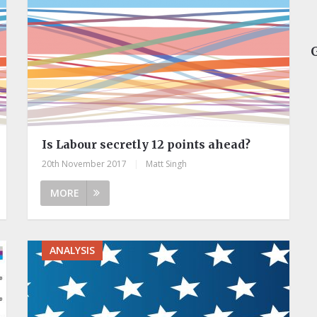
Is Labour secretly 12 points ahead?
20th November 2017
|
Matt Singh
MORE
ANALYSIS