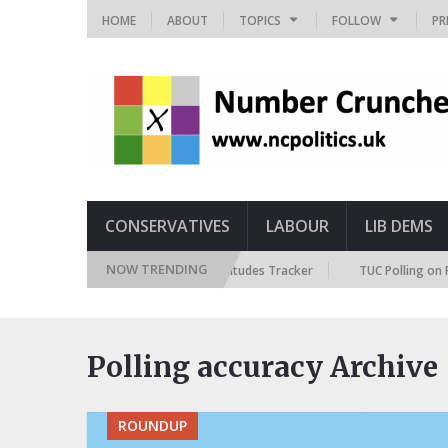
HOME
ABOUT
TOPICS
FOLLOW
PR
CONSERVATIVES
LABOUR
LIB DEMS
NOW TRENDING
British Future Immigration Attitudes Tracker
TUC Polling on Racis
Polling accuracy Archive
ROUNDUP