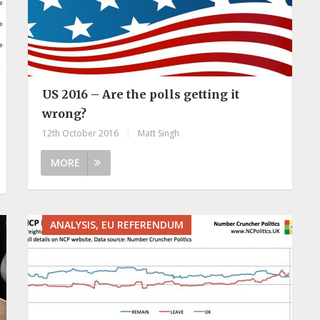
US 2016 – Are the polls getting it
wrong?
12th October 2016
|
Matt Singh
MORE
ANALYSIS, EU REFERENDUM