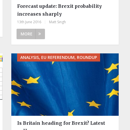
Forecast update: Brexit probability
increases sharply
13th June 2016
|
Matt Singh
MORE
ANALYSIS, EU REFERENDUM, ROUNDUP
Is Britain heading for Brexit? Latest