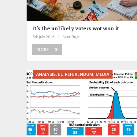
It's the unlikely voters wot won it
5th July 2016
|
Matt Singh
MORE
ANALYSIS, EU REFERENDUM, MEDIA