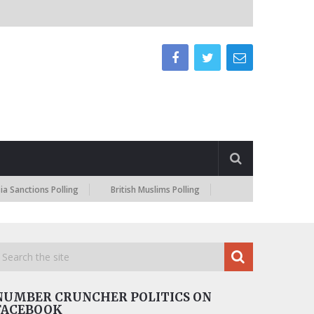
nctions Polling
British Muslims Polling
NUMBER CRUNCHER POLITICS ON
FACEBOOK