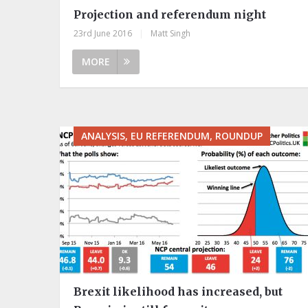
Projection and referendum night
23rd June 2016
|
Matt Singh
MORE
ANALYSIS, EU REFERENDUM, ROUNDUP
Brexit likelihood has increased, but